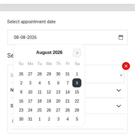
Select appointment date
August
2026
Select Service
Su
Mo
Tu
We
Th
Fr
Sa
26
27
28
29
30
31
1
Select Service
2
3
4
5
6
7
8
9
10
11
12
13
14
15
16
17
18
19
20
21
22
23
24
25
26
27
28
29
30
31
1
2
3
4
5