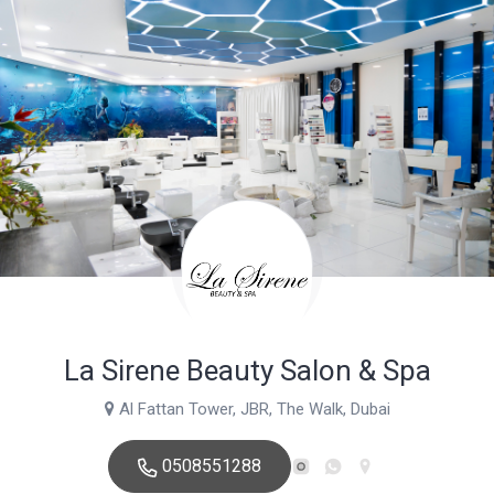
La Sirene Beauty Salon & Spa
Al Fattan Tower, JBR, The Walk, Dubai
0508551288