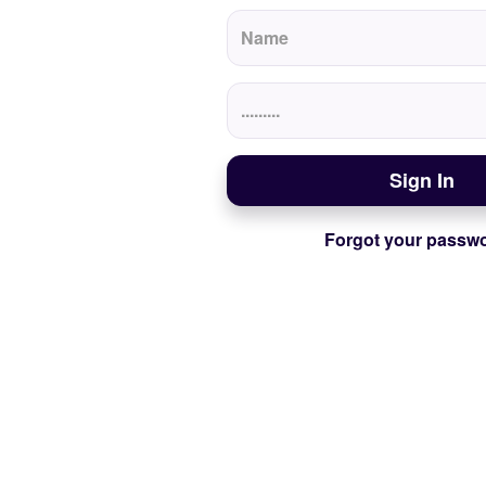
Sign In
Forgot your passw