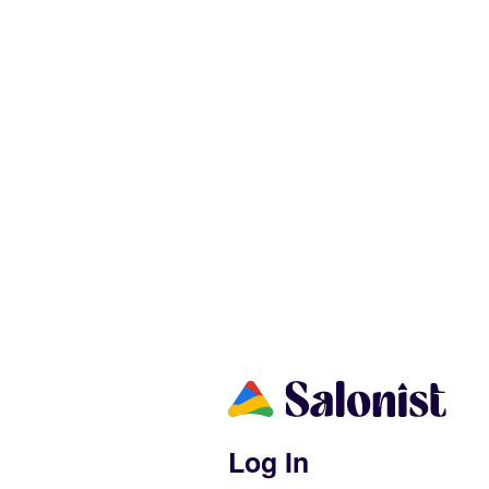
Log In